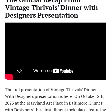
Vintage Thrivals' Dinner with
Designers Presentation
The full presentation of Vintage Thrivals' Dinner
With Designers presentation is here. On October 8th,
2023 at the Maryland Art Place in Baltimore, Dinner
with Designers' third installment took place, featuring