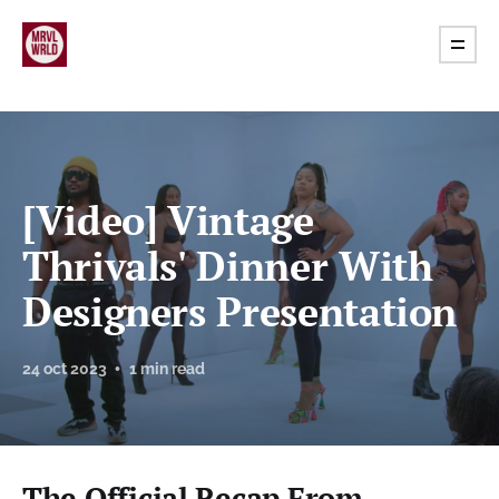
[Video] Vintage
Thrivals' Dinner With
Designers Presentation
24 oct 2023
1 min read
The Official Recap From