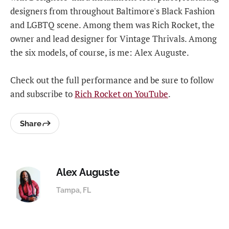
designers from throughout Baltimore's Black Fashion
and LGBTQ scene. Among them was Rich Rocket, the
owner and lead designer for Vintage Thrivals. Among
the six models, of course, is me: Alex Auguste.
Check out the full performance and be sure to follow
and subscribe to
Rich Rocket on YouTube
.
Share
Alex Auguste
Tampa, FL