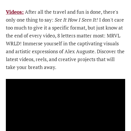
Videos:
After all the travel and fun is done, there's
only one thing to say:
See It How I Seen It!
I don't care
too much to give it a specific format, but just know at
the end of every video, 8 letters matter most: MRVL
WRLD! Immerse yourself in the captivating visuals
and artistic expressions of Alex Auguste. Discover the
latest videos, reels, and creative projects that will
take your breath away.