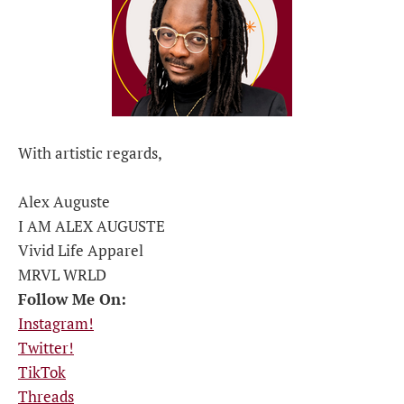
With artistic regards,
Alex Auguste
I AM ALEX AUGUSTE
Vivid Life Apparel
MRVL WRLD
Follow Me On:
Instagram!
Twitter!
TikTok
Threads