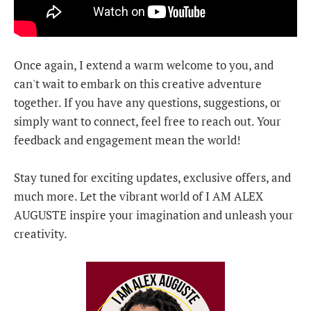
Once again, I extend a warm welcome to you, and
can't wait to embark on this creative adventure
together. If you have any questions, suggestions, or
simply want to connect, feel free to reach out. Your
feedback and engagement mean the world!
Stay tuned for exciting updates, exclusive offers, and
much more. Let the vibrant world of I AM ALEX
AUGUSTE inspire your imagination and unleash your
creativity.