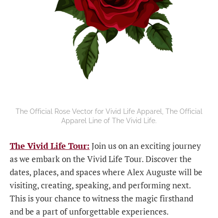
The Official Rose Vector for Vivid Life Apparel, The Official
Apparel Line of The Vivid Life.
The Vivid Life Tour:
Join us on an exciting journey
as we embark on the Vivid Life Tour. Discover the
dates, places, and spaces where Alex Auguste will be
visiting, creating, speaking, and performing next.
This is your chance to witness the magic firsthand
and be a part of unforgettable experiences.