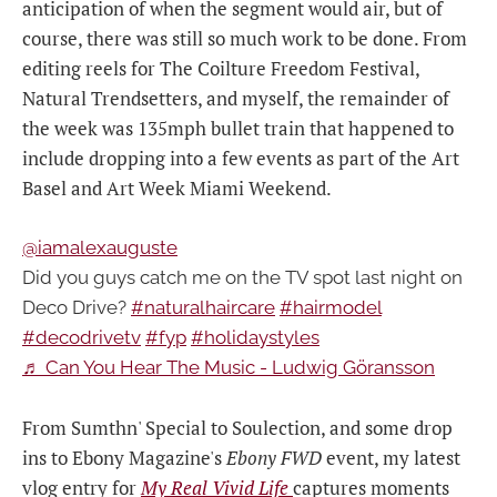
anticipation of when the segment would air, but of
course, there was still so much work to be done. From
editing reels for The Coilture Freedom Festival,
Natural Trendsetters, and myself, the remainder of
the week was 135mph bullet train that happened to
include dropping into a few events as part of the Art
Basel and Art Week Miami Weekend.
@iamalexauguste
Did you guys catch me on the TV spot last night on
Deco Drive?
#naturalhaircare
#hairmodel
#decodrivetv
#fyp
#holidaystyles
♬ Can You Hear The Music - Ludwig Göransson
From Sumthn' Special to Soulection, and some drop
ins to Ebony Magazine's
Ebony FWD
event, my latest
vlog entry for
My Real Vivid Life
captures moments