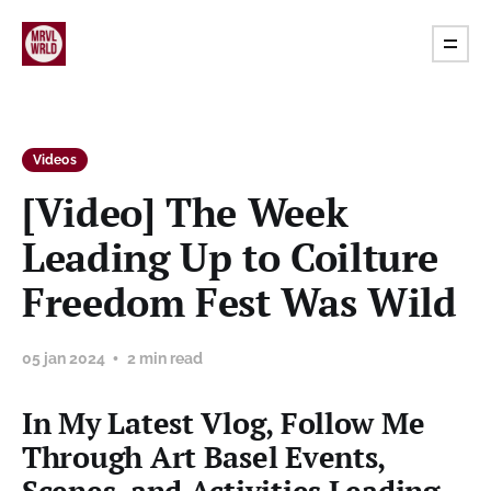
Videos
[Video] The Week
Leading Up to Coilture
Freedom Fest Was Wild
05 jan 2024
2 min read
In My Latest Vlog, Follow Me
Through Art Basel Events,