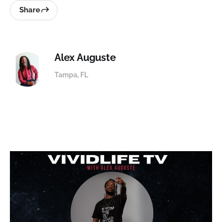
Share
Alex Auguste
Tampa, FL