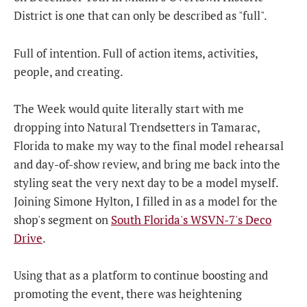
District is one that can only be described as "full".
Full of intention. Full of action items, activities,
people, and creating.
The Week would quite literally start with me
dropping into Natural Trendsetters in Tamarac,
Florida to make my way to the final model rehearsal
and day-of-show review, and bring me back into the
styling seat the very next day to be a model myself.
Joining Simone Hylton, I filled in as a model for the
shop's segment on
South Florida's WSVN-7's Deco
Drive
.
Using that as a platform to continue boosting and
promoting the event, there was heightening