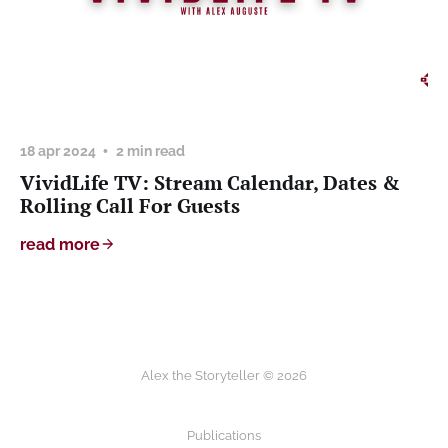
18 apr 2024
2 min read
VividLife TV: Stream Calendar, Dates &
Rolling Call For Guests
read more
Alex the Storyteller © 2026
Publications