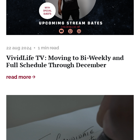
22 aug 2024
1 min read
VividLife TV: Moving to Bi-Weekly and
Full Schedule Through December
read more