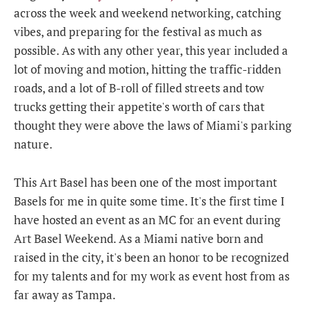
across the week and weekend networking, catching
vibes, and preparing for the festival as much as
possible. As with any other year, this year included a
lot of moving and motion, hitting the traffic-ridden
roads, and a lot of B-roll of filled streets and tow
trucks getting their appetite's worth of cars that
thought they were above the laws of Miami's parking
nature.
This Art Basel has been one of the most important
Basels for me in quite some time. It's the first time I
have hosted an event as an MC for an event during
Art Basel Weekend. As a Miami native born and
raised in the city, it's been an honor to be recognized
for my talents and for my work as event host from as
far away as Tampa.