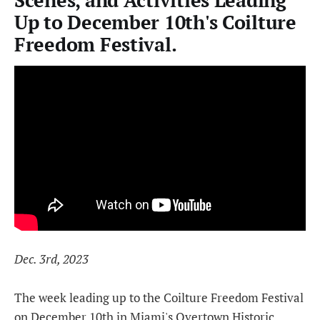
Scenes, and Activities Leading
Up to December 10th's Coilture
Freedom Festival.
Dec. 3rd, 2023
The week leading up to the Coilture Freedom Festival
on December 10th in Miami's Overtown Historic