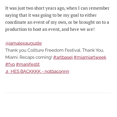
It was just two short years ago, when I can remember
saying that it was going to be my goal to either
coordinate an event of my own, or be brought on to a
production to host an event, and here we are!
@iamalexauguste
Thank you Coilture Freedom Festival. Thank You,
Miami. Recaps coming!
#artbasel
#miamiartweek
#fyp
#manifestit
♬ HES BACKKKK - notbaconnn