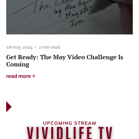
08 may 2024
2 min read
Get Ready: The May Video Challenge Is
Coming
read more