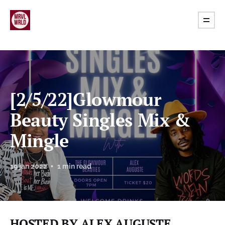
[2/5/22]Glowmour
Beauty Singles Mix &
Mingle
19 jan 2022
1 min read
HOSTED BY ALEX AUGUSTE