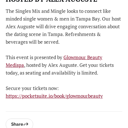
The Singles Mix and Mingle looks to connect like
minded single women & men in Tampa Bay. Our host
Alex Auguste will drive engaging conversation about
the dating scene in Tampa. Refreshments &
beverages will be served.
This event is presented by
Glowmour Beauty
Medispa
, hosted by Alex Auguste. Get your tickets
today, as seating and availability is limited.
Secure your tickets now:
https://pocketsuite.io/book/glowmourbeauty
Share