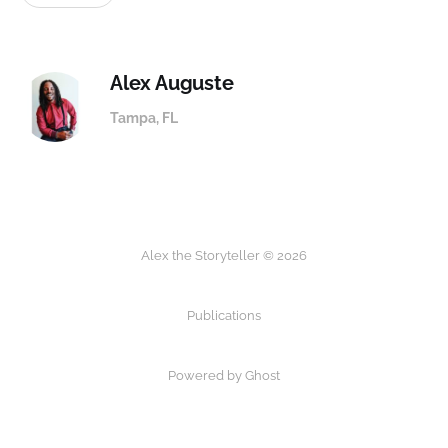
Alex Auguste
Tampa, FL
Alex the Storyteller © 2026
Publications
Powered by
Ghost