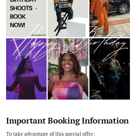
Important Booking Information
To take advantage of this special offer: