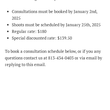
Consultations must be booked by January 2nd,
2025
Shoots must be scheduled by January 25th, 2025
Regular rate: $180
Special discounted rate: $139.50
To book a consultation schedule below, or if you any
questions contact us at 813-434-0403 or via email by
replying to this email.