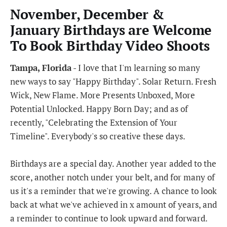
November, December &
January Birthdays are Welcome
To Book Birthday Video Shoots
Tampa, Florida
- I love that I'm learning so many
new ways to say "Happy Birthday". Solar Return. Fresh
Wick, New Flame. More Presents Unboxed, More
Potential Unlocked. Happy Born Day; and as of
recently, "Celebrating the Extension of Your
Timeline". Everybody's so creative these days.
Birthdays are a special day. Another year added to the
score, another notch under your belt, and for many of
us it's a reminder that we're growing. A chance to look
back at what we've achieved in x amount of years, and
a reminder to continue to look upward and forward.