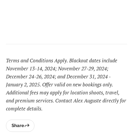
Terms and Conditions Apply. Blackout dates include
November 13-14, 2024; November 27-29, 2024;
December 24-26, 2024; and December 31, 2024 -
January 2, 2025. Offer valid on new bookings only.
Additional fees may apply for location shoots, travel,
and premium services. Contact Alex Auguste directly for
complete details.
Share