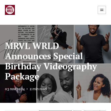
MRVL WRLD
Announces Special
Birthday Videography
Package
03 nov 2024
2 min read