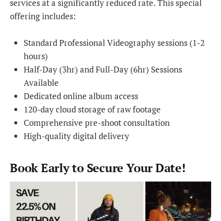
services at a significantly reduced rate. This special
offering includes:
Standard Professional Videography sessions (1-2
hours)
Half-Day (3hr) and Full-Day (6hr) Sessions
Available
Dedicated online album access
120-day cloud storage of raw footage
Comprehensive pre-shoot consultation
High-quality digital delivery
Book Early to Secure Your Date!