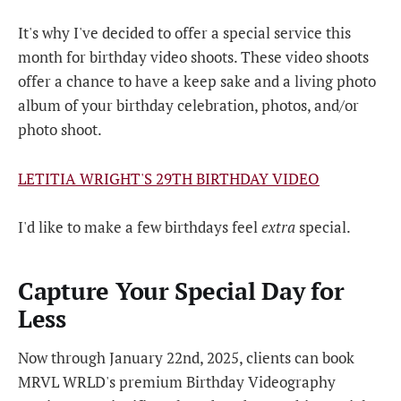
It's why I've decided to offer a special service this
month for birthday video shoots. These video shoots
offer a chance to have a keep sake and a living photo
album of your birthday celebration, photos, and/or
photo shoot.
LETITIA WRIGHT'S 29TH BIRTHDAY VIDEO
I'd like to make a few birthdays feel
extra
special.
Capture Your Special Day for
Less
Now through January 22nd, 2025, clients can book
MRVL WRLD's premium Birthday Videography