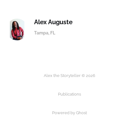
Alex Auguste
Tampa, FL
Alex the Storyteller © 2026
Publications
Powered by
Ghost