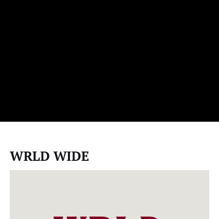
WRLD WIDE