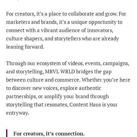
For creators, it’s a place to collaborate and grow. For
marketers and brands, it’s a unique opportunity to
connect with a vibrant audience of innovators,
culture shapers, and storytellers who are already
leaning forward.
Through our ecosystem of videos, events, campaigns,
and storytelling, MRVL WRLD bridges the gap
between culture and commerce. Whether you’re here
to discover new voices, explore authentic
partnerships, or amplify your brand through
storytelling that resonates, Content Haus is your
entryway.
For creators, it’s connection.