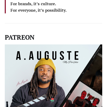
For brands, it’s culture.
For everyone, it’s possibility.
PATREON