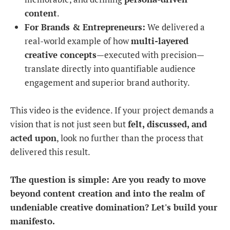
content
.
For Brands & Entrepreneurs:
We delivered a
real-world example of how
multi-layered
creative concepts
—executed with precision—
translate directly into quantifiable audience
engagement and superior brand authority.
This video is the evidence. If your project demands a
vision that is not just seen but
felt, discussed, and
acted upon
, look no further than the process that
delivered this result.
The question is simple: Are you ready to move
beyond content creation and into the realm of
undeniable creative domination? Let's build your
manifesto.