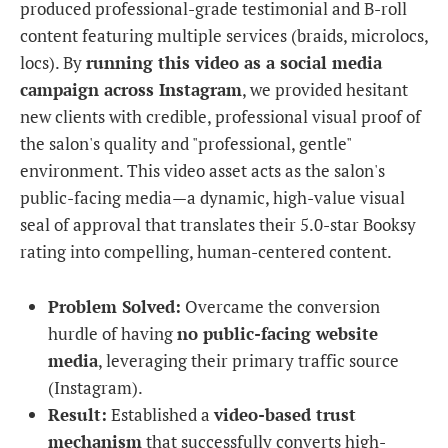
produced professional-grade testimonial and B-roll
content featuring multiple services (braids, microlocs,
locs). By
running this video as a social media
campaign across Instagram
, we provided hesitant
new clients with credible, professional visual proof of
the salon's quality and "professional, gentle"
environment. This video asset acts as the salon's
public-facing media—a dynamic, high-value visual
seal of approval that translates their 5.0-star Booksy
rating into compelling, human-centered content.
Problem Solved:
Overcame the conversion
hurdle of having
no public-facing website
media
, leveraging their primary traffic source
(Instagram).
Result:
Established a
video-based trust
mechanism
that successfully converts high-