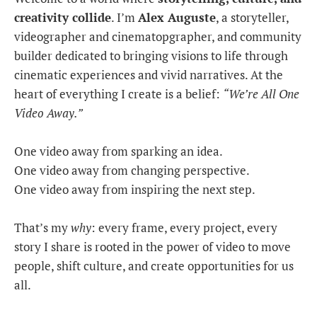
creativity collide
. I’m
Alex Auguste
, a storyteller,
videographer and cinematopgrapher, and community
builder dedicated to bringing visions to life through
cinematic experiences and vivid narratives. At the
heart of everything I create is a belief:
“We’re All One
Video Away.”
One video away from sparking an idea.
One video away from changing perspective.
One video away from inspiring the next step.
That’s my
why
: every frame, every project, every
story I share is rooted in the power of video to move
people, shift culture, and create opportunities for us
all.