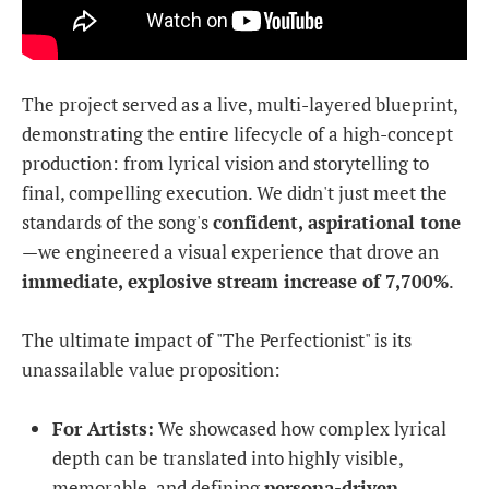
The project served as a live, multi-layered blueprint,
demonstrating the entire lifecycle of a high-concept
production: from lyrical vision and storytelling to
final, compelling execution. We didn't just meet the
standards of the song's
confident, aspirational tone
—we engineered a visual experience that drove an
immediate, explosive stream increase of 7,700%
.
The ultimate impact of "The Perfectionist" is its
unassailable value proposition:
For Artists:
We showcased how complex lyrical
depth can be translated into highly visible,
memorable, and defining
persona-driven