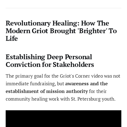
Revolutionary Healing: How The
Modern Griot Brought 'Brighter' To
Life
Establishing Deep Personal
Conviction for Stakeholders
The primary goal for the Griot's Corner video was not
immediate fundraising, but
awareness and the
establishment of mission authority
for their
community healing work with St. Petersburg youth.