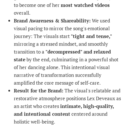
to become one of her
most watched videos
overall.
Brand Awareness & Shareability:
We used
visual pacing to mirror the song's emotional
journey: The visuals start
"tight and tense,"
mirroring a stressed mindset, and smoothly
transition to a
"decompressed" and relaxed
state
by the end, culminating in a powerful shot
of her dancing alone. This intentional visual
narrative of transformation successfully
amplified the core message of self-care.
Result for the Brand:
The visual's relatable and
restorative atmosphere positions Lex Deveaux as
an artist who creates
intimate, high-quality,
and intentional content
centered around
holistic well-being.