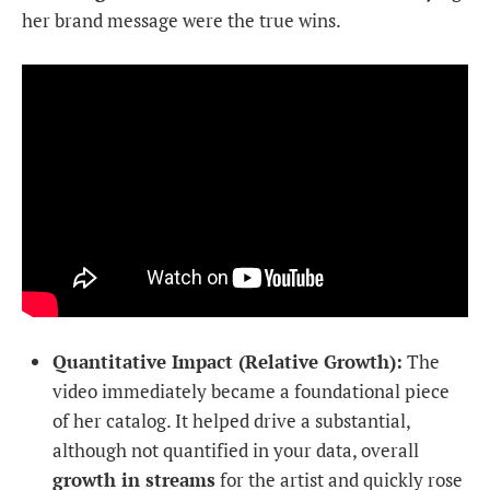
her brand message were the true wins.
Quantitative Impact (Relative Growth):
The
video immediately became a foundational piece
of her catalog. It helped drive a substantial,
although not quantified in your data, overall
growth in streams
for the artist and quickly rose