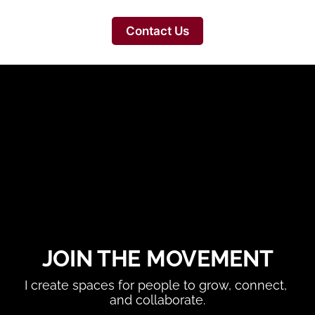
Contact Us
JOIN THE MOVEMENT
I create spaces for people to grow, connect, 
and collaborate.