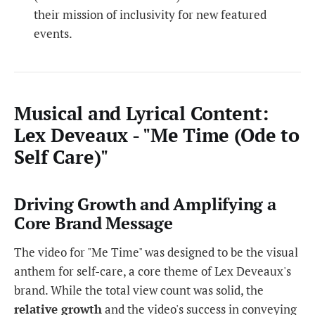
their mission of inclusivity for new featured
events.
Musical and Lyrical Content:
Lex Deveaux - "Me Time (Ode to
Self Care)"
Driving Growth and Amplifying a
Core Brand Message
The video for "Me Time" was designed to be the visual
anthem for self-care, a core theme of Lex Deveaux's
brand. While the total view count was solid, the
relative growth
and the video's success in conveying