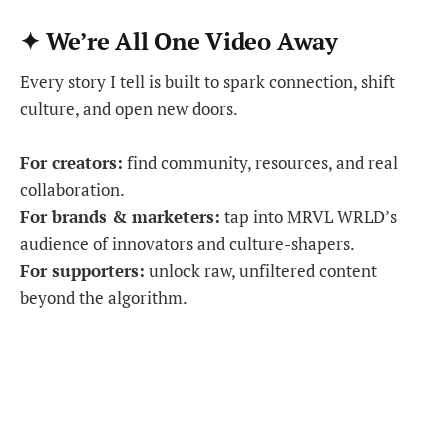
✦ We’re All One Video Away
Every story I tell is built to spark connection, shift
culture, and open new doors.
For creators:
find community, resources, and real
collaboration.
For brands & marketers:
tap into MRVL WRLD’s
audience of innovators and culture-shapers.
For supporters:
unlock raw, unfiltered content
beyond the algorithm.