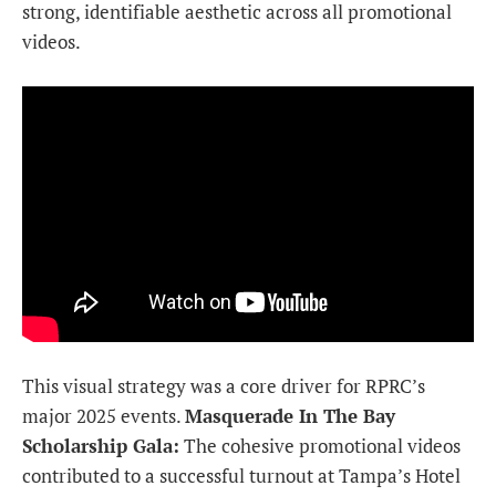
strong, identifiable aesthetic across all promotional
videos.
This visual strategy was a core driver for RPRC’s
major 2025 events.
Masquerade In The Bay
Scholarship Gala:
The cohesive promotional videos
contributed to a successful turnout at Tampa’s Hotel