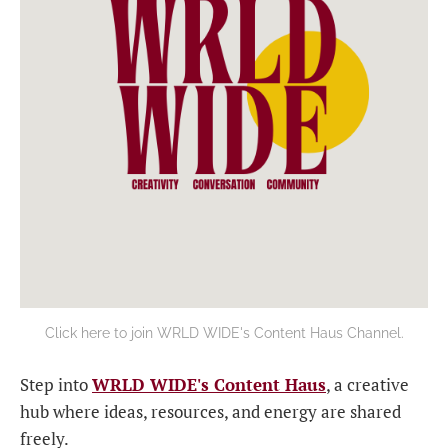
Click here to join WRLD WIDE's Content Haus Channel.
Step into
WRLD WIDE's Content Haus
, a creative
hub where ideas, resources, and energy are shared
freely.