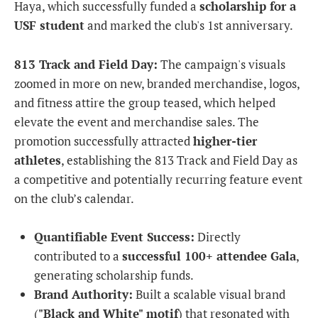
Haya, which successfully funded a
scholarship for a
USF student
and marked the club's 1st anniversary.
813 Track and Field Day:
The campaign's visuals
zoomed in more on new, branded merchandise, logos,
and fitness attire the group teased, which helped
elevate the event and merchandise sales. The
promotion successfully attracted
higher-tier
athletes
, establishing the 813 Track and Field Day as
a competitive and potentially recurring feature event
on the club’s calendar.
Quantifiable Event Success:
Directly
contributed to a
successful 100+ attendee Gala
,
generating scholarship funds.
Brand Authority:
Built a scalable visual brand
(
"Black and White" motif
) that resonated with