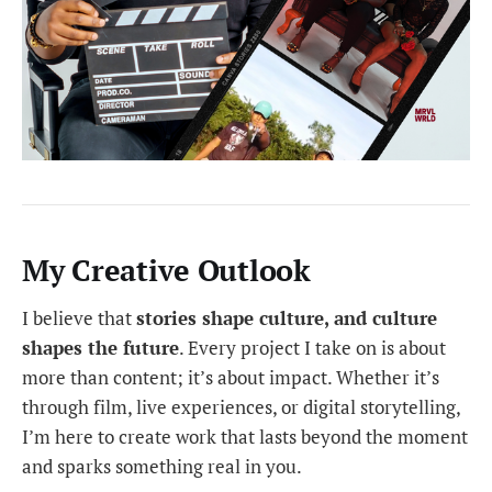
My Creative Outlook
I believe that
stories shape culture, and culture
shapes the future
. Every project I take on is about
more than content; it’s about impact. Whether it’s
through film, live experiences, or digital storytelling,
I’m here to create work that lasts beyond the moment
and sparks something real in you.