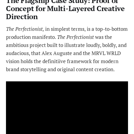
The Flagship Case Study: Proof of
Concept for Multi-Layered Creative
Direction
The Perfectionist,
in simplest terms, is a top-to-bottom
production manifesto.
The Perfectionist
was the
ambitious project built to illustrate loudly, boldly, and
audacious, that Alex Auguste and the MRVL WRLD
vision holds the definitiive framework for modern
brand storytelling and original content creation.