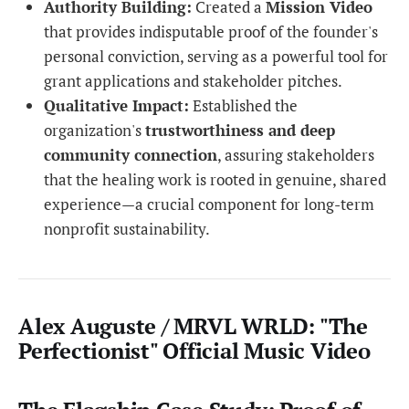
Authority Building:
Created a
Mission Video
that provides indisputable proof of the founder's
personal conviction, serving as a powerful tool for
grant applications and stakeholder pitches.
Qualitative Impact:
Established the
organization's
trustworthiness and deep
community connection
, assuring stakeholders
that the healing work is rooted in genuine, shared
experience—a crucial component for long-term
nonprofit sustainability.
Alex Auguste / MRVL WRLD: "The
Perfectionist" Official Music Video