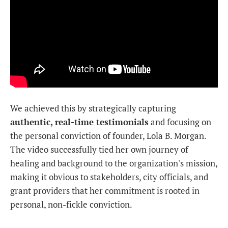
We achieved this by strategically capturing
authentic, real-time testimonials
and focusing on
the personal conviction of founder, Lola B. Morgan.
The video successfully tied her own journey of
healing and background to the organization's mission,
making it obvious to stakeholders, city officials, and
grant providers that her commitment is rooted in
personal, non-fickle conviction.