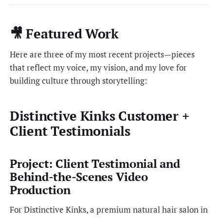
🎥 Featured Work
Here are three of my most recent projects—pieces
that reflect my voice, my vision, and my love for
building culture through storytelling:
Distinctive Kinks Customer +
Client Testimonials
Project: Client Testimonial and
Behind-the-Scenes Video
Production
For Distinctive Kinks, a premium natural hair salon in