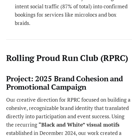
intent social traffic (87% of total) into confirmed
bookings for services like microlocs and box
braids.
Rolling Proud Run Club (RPRC)
Project: 2025 Brand Cohesion and
Promotional Campaign
Our creative direction for RPRC focused on building a
cohesive, recognizable brand identity that translated
directly into participation and event success. Using
the recurring
“Black and White” visual motifs
established in December 2024, our work created a