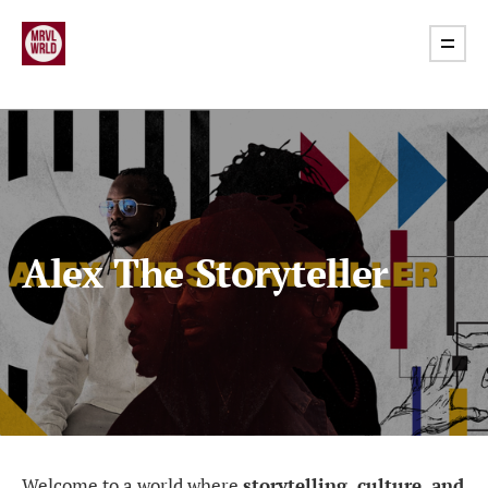
Alex The Storyteller
Welcome to a world where
storytelling, culture, and