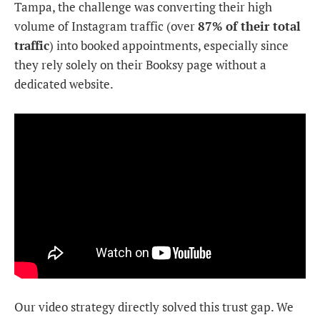
Tampa, the challenge was converting their high
volume of Instagram traffic (over
87% of their total
traffic
) into booked appointments, especially since
they rely solely on their Booksy page without a
dedicated website.
Our video strategy directly solved this trust gap. We