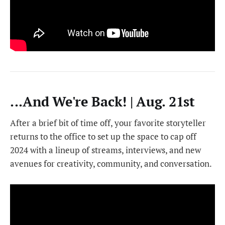
...And We're Back! | Aug. 21st
After a brief bit of time off, your favorite storyteller
returns to the office to set up the space to cap off
2024 with a lineup of streams, interviews, and new
avenues for creativity, community, and conversation.