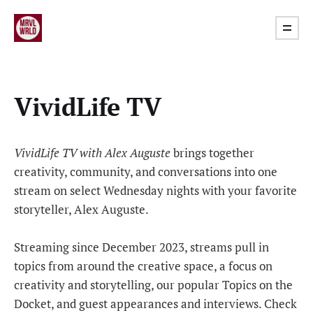
VividLife TV
VividLife TV with Alex Auguste
brings together
creativity, community, and conversations into one
stream on select Wednesday nights with your favorite
storyteller, Alex Auguste.
Streaming since December 2023, streams pull in
topics from around the creative space, a focus on
creativity and storytelling, our popular Topics on the
Docket, and guest appearances and interviews. Check