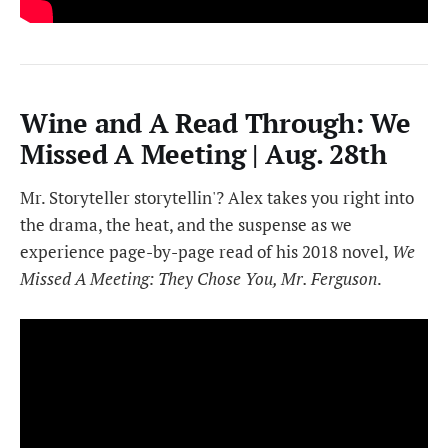
Wine and A Read Through: We
Missed A Meeting | Aug. 28th
Mr. Storyteller storytellin'? Alex takes you right into
the drama, the heat, and the suspense as we
experience page-by-page read of his 2018 novel,
We
Missed A Meeting: They Chose You, Mr. Ferguson
.