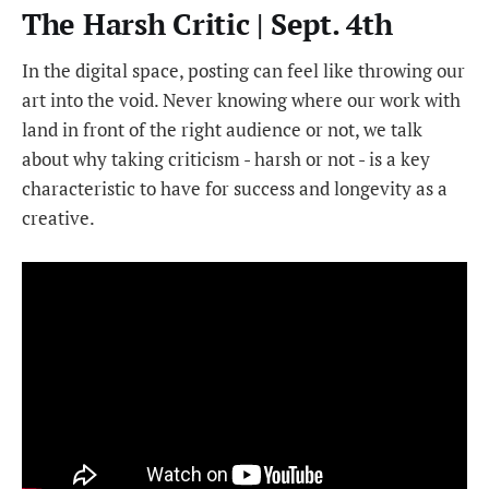
The Harsh Critic | Sept. 4th
In the digital space, posting can feel like throwing our
art into the void. Never knowing where our work with
land in front of the right audience or not, we talk
about why taking criticism - harsh or not - is a key
characteristic to have for success and longevity as a
creative.