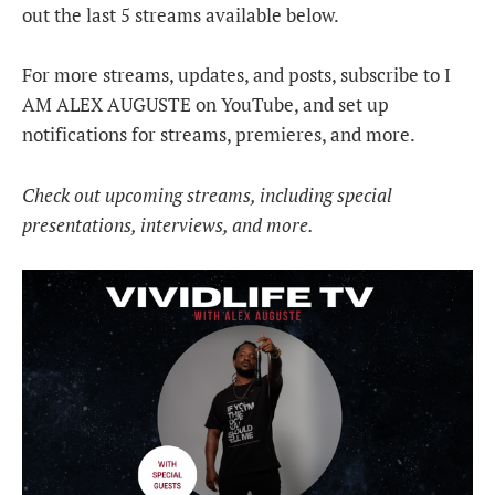
out the last 5 streams available below.
For more streams, updates, and posts, subscribe to I
AM ALEX AUGUSTE on YouTube, and set up
notifications for streams, premieres, and more.
Check out upcoming streams, including special
presentations, interviews, and more.