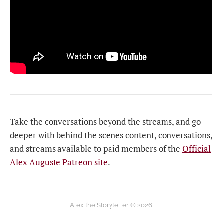
Take the conversations beyond the streams, and go
deeper with behind the scenes content, conversations,
and streams available to paid members of the
Official
Alex Auguste Patreon site
.
Alex the Storyteller © 2026