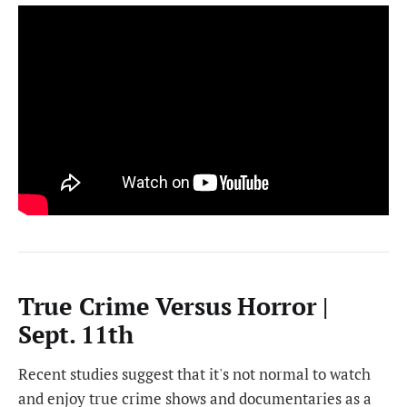
True Crime Versus Horror |
Sept. 11th
Recent studies suggest that it's not normal to watch
and enjoy true crime shows and documentaries as a