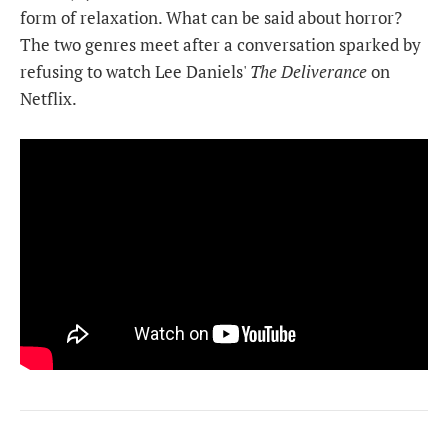
form of relaxation. What can be said about horror?
The two genres meet after a conversation sparked by
refusing to watch Lee Daniels'
The Deliverance
on
Netflix.