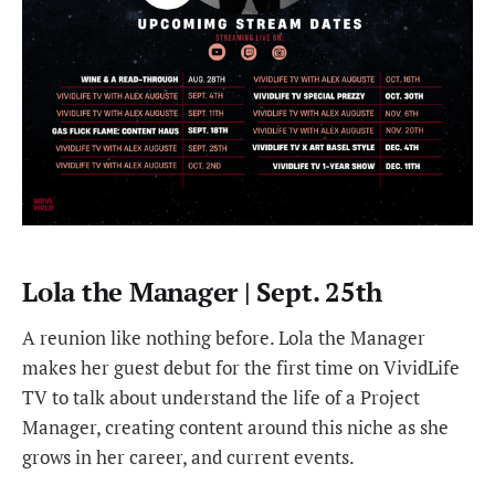
Lola the Manager | Sept. 25th
A reunion like nothing before. Lola the Manager
makes her guest debut for the first time on VividLife
TV to talk about understand the life of a Project
Manager, creating content around this niche as she
grows in her career, and current events.