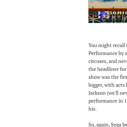
You might recall 
Performance by a 
circuses, and nev
the headliner fo
show was the firs
bigger, with act
Jackson (we'll ne
performance in 1
his.
So, again, Sega 