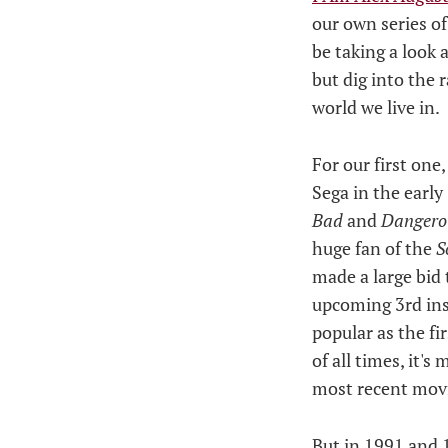
our own series of
be taking a look 
but dig into the 
world we live in.
For our first one
Sega in the early
Bad
and
Danger
huge fan of the
S
made a large bid 
upcoming 3rd ins
popular as the fi
of all times, it'
most recent movi
But in 1991 and 