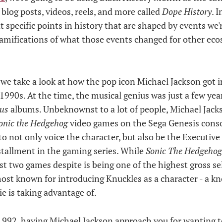
 blog posts, videos, reels, and more called
Dope History
. I
at specific points in history that are shaped by events we'r
ramifications of what those events changed for other eco
, we take a look at how the pop icon Michael Jackson got 
 1990s. At the time, the musical genius was just a few y
ous
albums. Unbeknownst to a lot of people, Michael Jacks
onic the Hedgehog
video games on the Sega Genesis conso
to not only voice the character, but also be the Executive
tallment in the gaming series. While
Sonic The Hedgehog
rst two games despite is being one of the highest gross s
s most known for introducing Knuckles as a character - a k
e is taking advantage of.
1992, having Michael Jackson approach you for wanting t