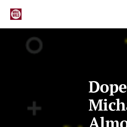
Dope
Mich
Almo