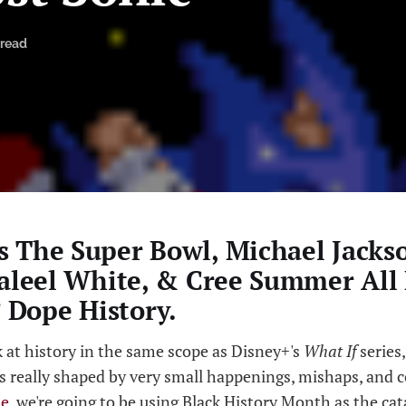
 read
 The Super Bowl, Michael Jackso
Jaleel White, & Cree Summer All
Dope History.
k at history in the same scope as Disney+'s
What If
series,
s really shaped by very small happenings, mishaps, and c
te
, we're going to be using Black History Month as the cata