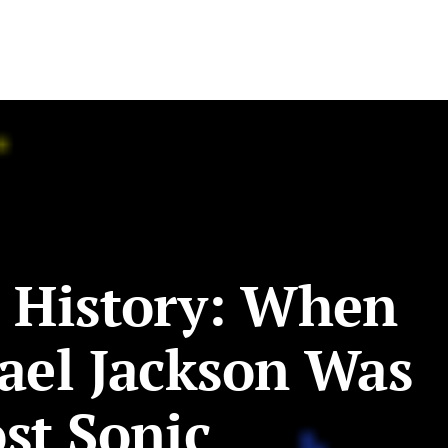
 History: When
ael Jackson Was
st Sonic