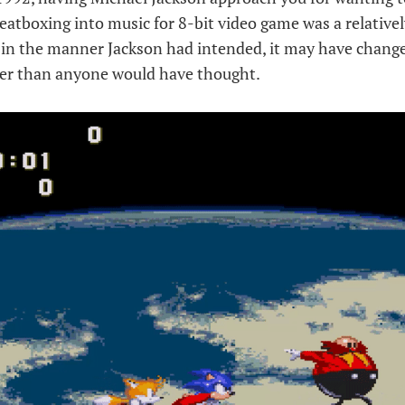
atboxing into music for 8-bit video game was a relatively 
 in the manner Jackson had intended, it may have chang
er than anyone would have thought.