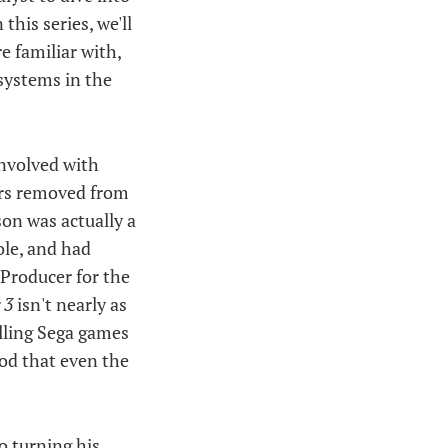
n this series, we'll
e familiar with,
systems in the
involved with
ears removed from
on was actually a
le, and had
 Producer for the
 3
isn't nearly as
elling Sega games
nod that even the
o turning his