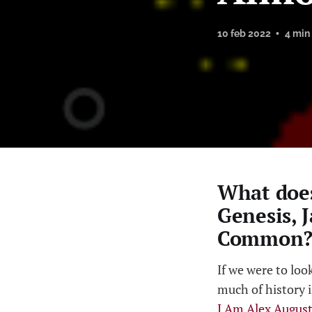
10 feb 2022
4 min
What does
Genesis, 
Common? 
If we were to loo
much of history i
I Am Alex Augus