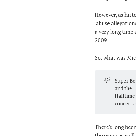
However, as histo
abuse allegation
a very long time 
2009.
So, what was Mic
💡
Super Bow
and the D
Halftime
concert a
There's long bee
the game as well 