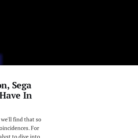
n, Sega
 Have In
 we'll find that so
oincidences. For
lyst to dive into