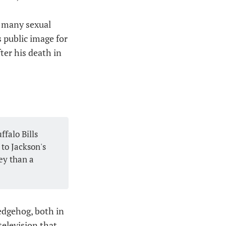
f many sexual
 public image for
ter his death in
falo Bills
to Jackson's
ey than a
edgehog, both in
television that