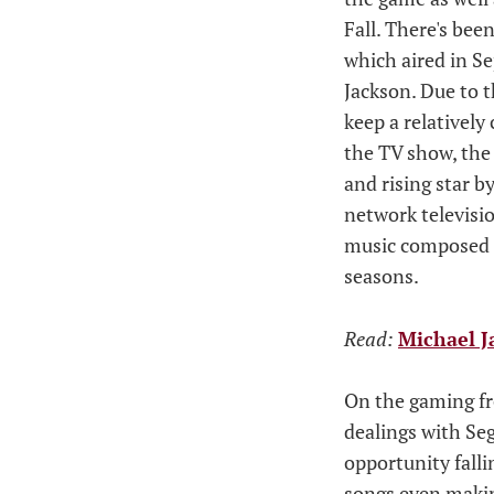
Fall. There's bee
which aired in S
Jackson. Due to t
keep a relatively
the TV show, the 
and rising star 
network televisi
music composed b
seasons.
Read:
Michael J
On the gaming fr
dealings with Se
opportunity falli
songs even making