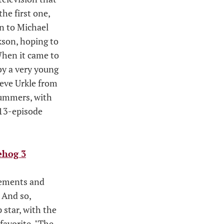
the first one,
on to Michael
ckson, hoping to
 When it came to
by a very young
teve Urkle from
 Summers, with
 13-episode
ehog 3
eements and
 And so,
 star, with the
favorite, "The