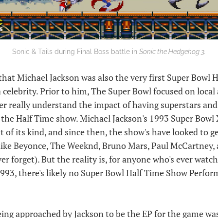
Sonic & Tails during Final Boss battle in
Sonic the Hedgehog 3.
that Michael Jackson was also the very first Super Bowl 
celebrity. Prior to him, The Super Bowl focused on local 
er really understand the impact of having superstars and 
r the Half Time show. Michael Jackson's 1993 Super Bowl
t of its kind, and since then, the show's have looked to g
s like Beyonce, The Weeknd, Bruno Mars, Paul McCartney,
ver forget). But the reality is, for anyone who's ever watc
993, there's likely no Super Bowl Half Time Show Perform
being approached by Jackson to be the EP for the game wa