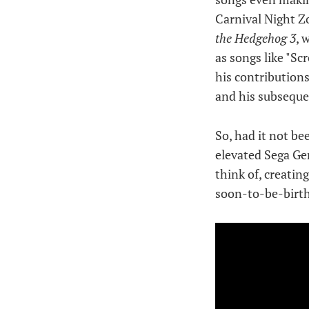
Carnival Night Z
the Hedgehog 3
, 
as songs like "S
his contributions
and his subseque
So, had it not be
elevated Sega Gen
think of, creati
soon-to-be-birth