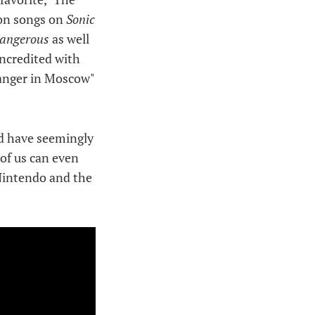
son songs on
Sonic
angerous
as well
uncredited with
ranger in Moscow"
ld have seemingly
of us can even
Nintendo and the