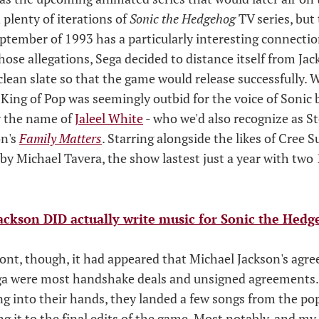
n plenty of iterations of
Sonic the Hedgehog
TV series, but 
eptember of 1993 has a particularly interesting connecti
hose allegations, Sega decided to distance itself from Ja
 clean slate so that the game would release successfully.
King of Pop was seemingly outbid for the voice of Sonic 
by the name of
Jaleel White
- who we'd also recognize as S
on's
Family Matters
. Starring alongside the likes of Cree
y Michael Tavera, the show lastest just a year with two
ackson DID actually write music for Sonic the Hedg
ont, though, it had appeared that Michael Jackson's agr
ga were most handshake deals and unsigned agreements.
ng into their hands, they landed a few songs from the pop
 it to the final edits of the game. Most notably, and my 