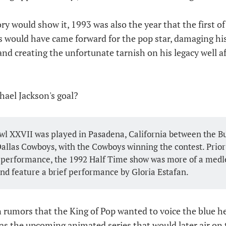
ry would show it, 1993 was also the year that the first o
s would have came forward for the pop star, damaging his
and creating the unfortunate tarnish on his legacy well af
hael Jackson's goal?
l XXVII was played in Pasadena, California between the Buf
allas Cowboys, with the Cowboys winning the contest. Prior 
 performance, the 1992 Half Time show was more of a medl
nd feature a brief performance by Gloria Estafan.
n rumors that the King of Pop wanted to voice the blue h
as the upcoming animated series that would later air on 