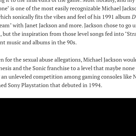
one" is one of the most easily recognizable Michael Jack
which sonically fits the vibes and feel of his 1991 album
D
cream" with Janet Jackson and more. Jackson chose to go 
, but the inspiration from those level songs fed into "St
nt music and albums in the 90s.
en for the sexual abuse allegations, Michael Jackson wou
esis and the Sonic franchise to a level that maybe none 
ng an unleveled competition among gaming consoles like 
ed Sony Playstation that debuted in 1994.