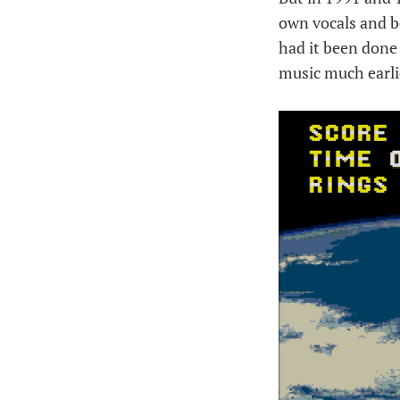
own vocals and be
had it been done
music much earli