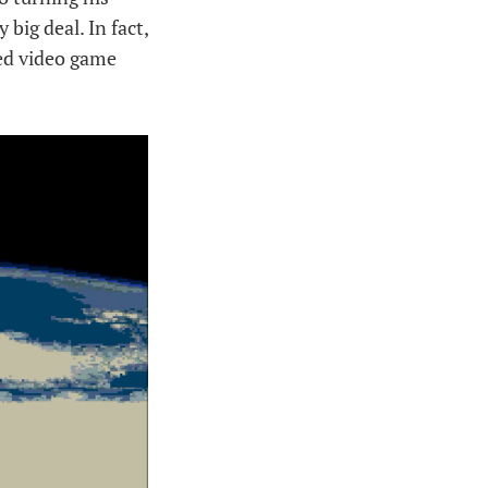
big deal. In fact,
ed video game