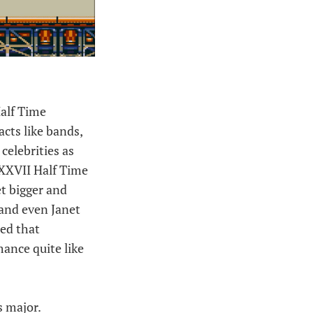
Half Time
acts like bands,
celebrities as
 XXVII Half Time
et bigger and
 and even Janet
hed that
ance quite like
s major.